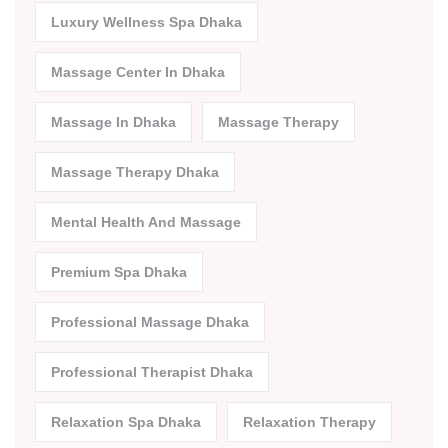
Luxury Wellness Spa Dhaka
Massage Center In Dhaka
Massage In Dhaka
Massage Therapy
Massage Therapy Dhaka
Mental Health And Massage
Premium Spa Dhaka
Professional Massage Dhaka
Professional Therapist Dhaka
Relaxation Spa Dhaka
Relaxation Therapy