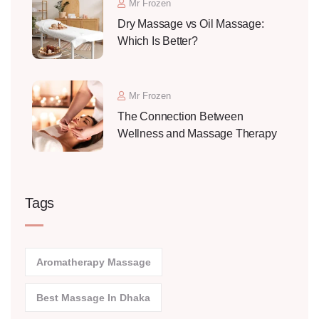
Mr Frozen
Dry Massage vs Oil Massage:
Which Is Better?
Mr Frozen
The Connection Between
Wellness and Massage Therapy
Tags
Aromatherapy Massage
Best Massage In Dhaka