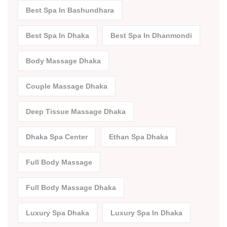
Best Spa In Bashundhara
Best Spa In Dhaka
Best Spa In Dhanmondi
Body Massage Dhaka
Couple Massage Dhaka
Deep Tissue Massage Dhaka
Dhaka Spa Center
Ethan Spa Dhaka
Full Body Massage
Full Body Massage Dhaka
Luxury Spa Dhaka
Luxury Spa In Dhaka