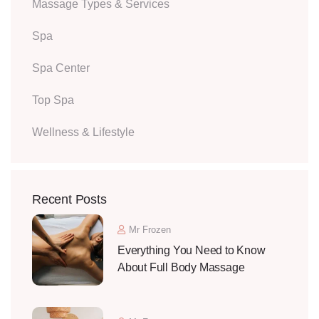
Massage Types & Services
Spa
Spa Center
Top Spa
Wellness & Lifestyle
Recent Posts
Mr Frozen
Everything You Need to Know
About Full Body Massage