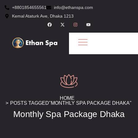
+8801854655561
info@ethanspa.com
Kemal Ataturk Ave, Dhaka 1213
HOME
POSTS TAGGED"MONTHLY SPA PACKAGE DHAKA"
Monthly Spa Package Dhaka