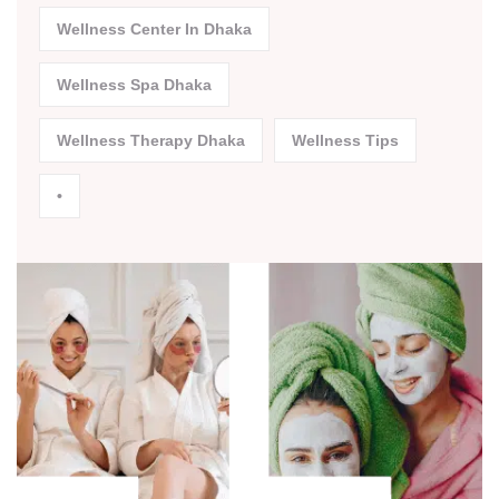
Wellness Center In Dhaka
Wellness Spa Dhaka
Wellness Therapy Dhaka
Wellness Tips
•