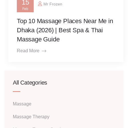
15
Mr Frozen
Feb
Top 10 Massage Places Near Me in
Dhaka (2026) | Best Spa & Thai
Massage Guide
Read More
All Categories
Massage
Massage Therapy