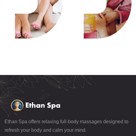
Ethan Spa offers relaxing full-body massages designed to
refresh your body and calm your mind.