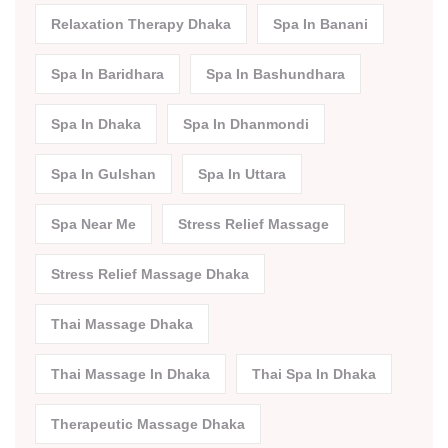
Relaxation Therapy Dhaka
Spa In Banani
Spa In Baridhara
Spa In Bashundhara
Spa In Dhaka
Spa In Dhanmondi
Spa In Gulshan
Spa In Uttara
Spa Near Me
Stress Relief Massage
Stress Relief Massage Dhaka
Thai Massage Dhaka
Thai Massage In Dhaka
Thai Spa In Dhaka
Therapeutic Massage Dhaka