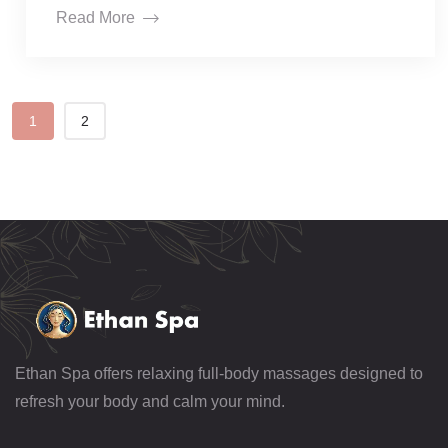
Read More
1
2
Ethan Spa offers relaxing full-body massages designed to
refresh your body and calm your mind.