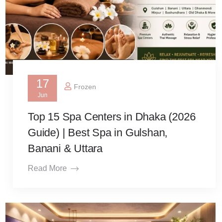
17
Frozen
Jun
Top 15 Spa Centers in Dhaka (2026
Guide) | Best Spa in Gulshan,
Banani & Uttara
Read More