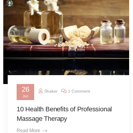
26
Shaker
1 Comment
Jun
10 Health Benefits of Professional
Massage Therapy
Read More