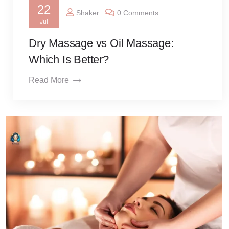
22
Shaker
0 Comments
Jul
Dry Massage vs Oil Massage:
Which Is Better?
Read More