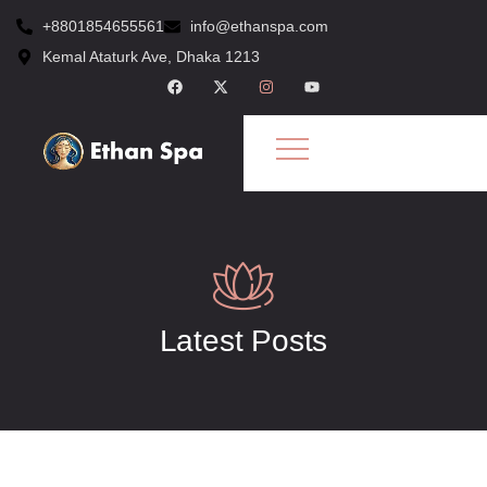
+8801854655561
info@ethanspa.com
Kemal Ataturk Ave, Dhaka 1213
Latest Posts