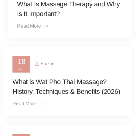
What Is Massage Therapy and Why
Is It Important?
Read More
18
Frozen
Jun
What is Wat Pho Thai Massage?
History, Techniques & Benefits (2026)
Read More