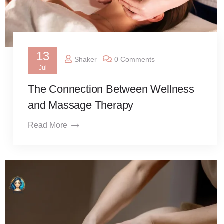
13
Shaker
0 Comments
Jul
The Connection Between Wellness
and Massage Therapy
Read More