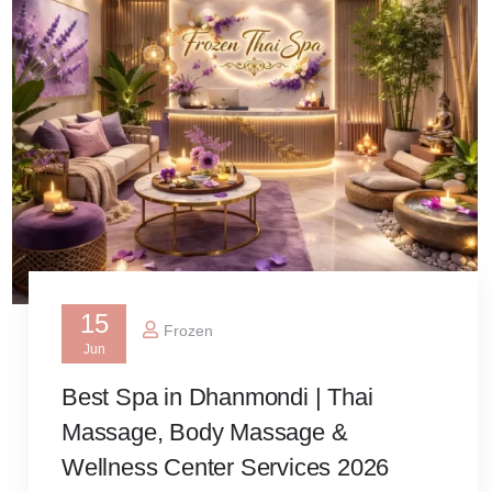
15
Frozen
Jun
Best Spa in Dhanmondi | Thai
Massage, Body Massage &
Wellness Center Services 2026