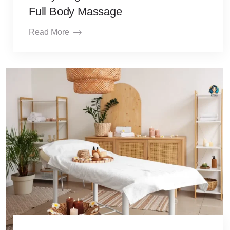
Full Body Massage
Read More