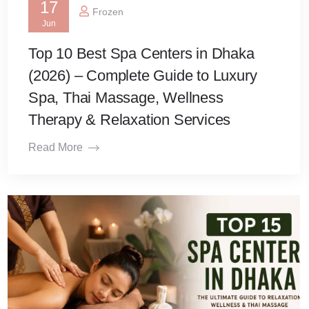
17
Frozen
Jun
Top 10 Best Spa Centers in Dhaka
(2026) – Complete Guide to Luxury
Spa, Thai Massage, Wellness
Therapy & Relaxation Services
Read More