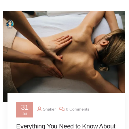
31
Shaker
0 Comments
Jul
Everything You Need to Know About