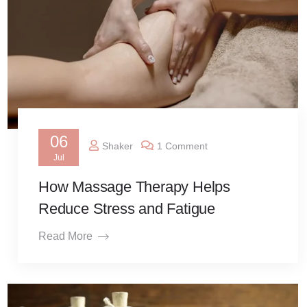
06
Shaker
1 Comment
Jul
How Massage Therapy Helps
Reduce Stress and Fatigue
Read More