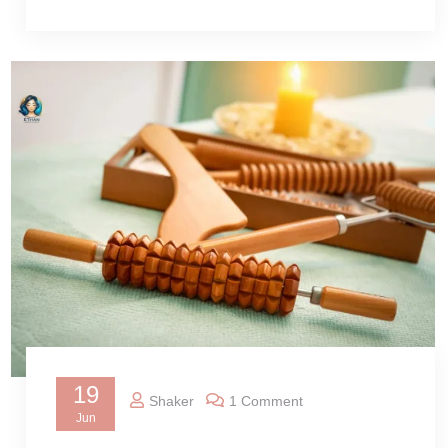
19
Shaker
1 Comment
Jun