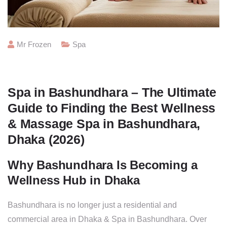
Mr Frozen
Spa
Spa in Bashundhara – The Ultimate
Guide to Finding the Best Wellness
& Massage Spa in Bashundhara,
Dhaka (2026)
Why Bashundhara Is Becoming a
Wellness Hub in Dhaka
Bashundhara is no longer just a residential and
commercial area in Dhaka & Spa in Bashundhara. Over