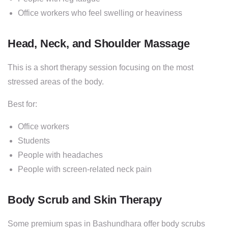
Office workers who feel swelling or heaviness
Head, Neck, and Shoulder Massage
This is a short therapy session focusing on the most
stressed areas of the body.
Best for:
Office workers
Students
People with headaches
People with screen-related neck pain
Body Scrub and Skin Therapy
Some premium spas in Bashundhara offer body scrubs