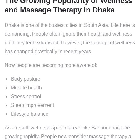
The Growing Popularity of Wellness
and Massage Therapy in Dhaka
Dhaka is one of the busiest cities in South Asia. Life here is
demanding. People often ignore their health and wellness
until they feel exhausted. However, the concept of wellness
has changed drastically in recent years.
Now people are becoming more aware of:
Body posture
Muscle health
Stress control
Sleep improvement
Lifestyle balance
As a result, wellness spas in areas like Bashundhara are
growing rapidly. People now consider massage therapy a