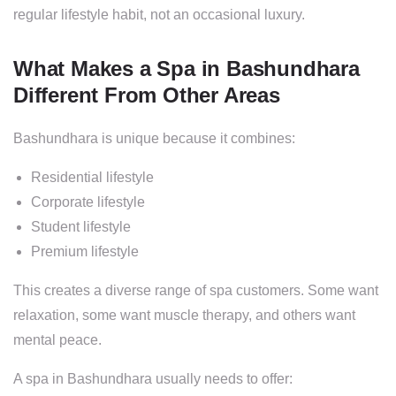
regular lifestyle habit, not an occasional luxury.
What Makes a Spa in Bashundhara
Different From Other Areas
Bashundhara is unique because it combines:
Residential lifestyle
Corporate lifestyle
Student lifestyle
Premium lifestyle
This creates a diverse range of spa customers. Some want
relaxation, some want muscle therapy, and others want
mental peace.
A spa in Bashundhara usually needs to offer: