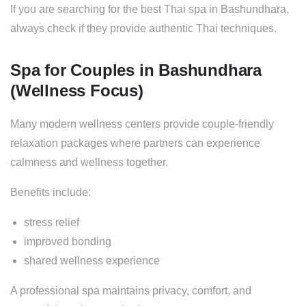
If you are searching for the best Thai spa in Bashundhara,
always check if they provide authentic Thai techniques.
Spa for Couples in Bashundhara
(Wellness Focus)
Many modern wellness centers provide couple-friendly
relaxation packages where partners can experience
calmness and wellness together.
Benefits include:
stress relief
improved bonding
shared wellness experience
A professional spa maintains privacy, comfort, and