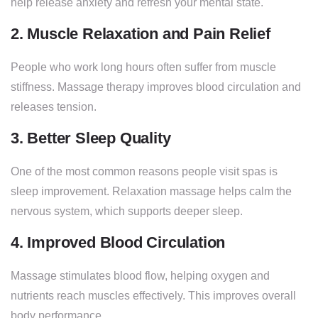
help release anxiety and refresh your mental state.
2. Muscle Relaxation and Pain Relief
People who work long hours often suffer from muscle
stiffness. Massage therapy improves blood circulation and
releases tension.
3. Better Sleep Quality
One of the most common reasons people visit spas is
sleep improvement. Relaxation massage helps calm the
nervous system, which supports deeper sleep.
4. Improved Blood Circulation
Massage stimulates blood flow, helping oxygen and
nutrients reach muscles effectively. This improves overall
body performance.