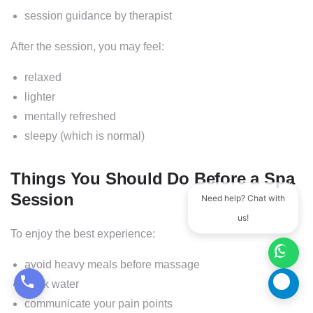
session guidance by therapist
After the session, you may feel:
relaxed
lighter
mentally refreshed
sleepy (which is normal)
Things You Should Do Before a Spa
Session
Need help? Chat with
us!
To enjoy the best experience:
avoid heavy meals before massage
drink water
communicate your pain points