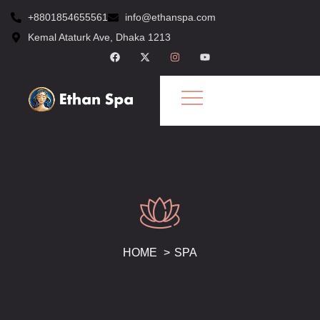
+8801854655561
info@ethanspa.com
Kemal Ataturk Ave, Dhaka 1213
HOME
SPA