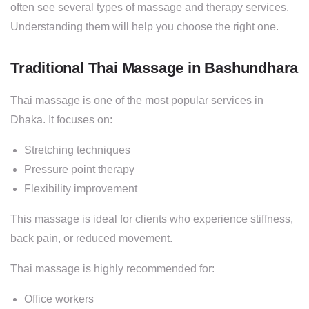
often see several types of massage and therapy services.
Understanding them will help you choose the right one.
Traditional Thai Massage in Bashundhara
Thai massage is one of the most popular services in
Dhaka. It focuses on:
Stretching techniques
Pressure point therapy
Flexibility improvement
This massage is ideal for clients who experience stiffness,
back pain, or reduced movement.
Thai massage is highly recommended for:
Office workers