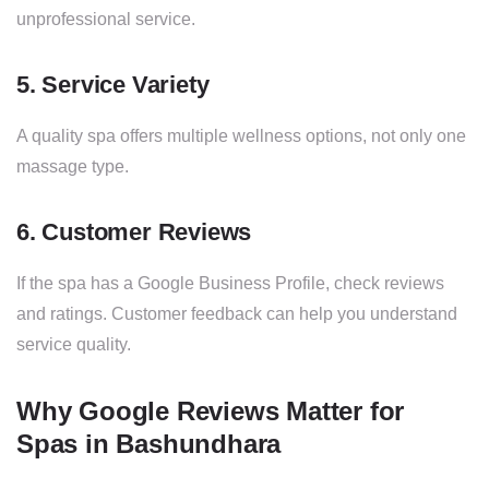
unprofessional service.
5. Service Variety
A quality spa offers multiple wellness options, not only one
massage type.
6. Customer Reviews
If the spa has a Google Business Profile, check reviews
and ratings. Customer feedback can help you understand
service quality.
Why Google Reviews Matter for
Spas in Bashundhara