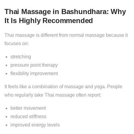
Thai Massage in Bashundhara: Why
It Is Highly Recommended
Thai massage is different from normal massage because it
focuses on:
stretching
pressure point therapy
flexibility improvement
It feels like a combination of massage and yoga. People
who regularly take Thai massage often report:
better movement
reduced stiffness
improved energy levels