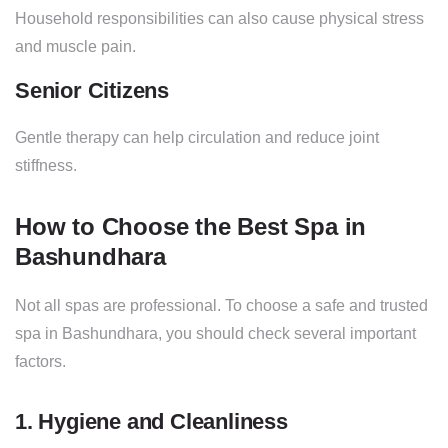
Household responsibilities can also cause physical stress
and muscle pain.
Senior Citizens
Gentle therapy can help circulation and reduce joint
stiffness.
How to Choose the Best Spa in
Bashundhara
Not all spas are professional. To choose a safe and trusted
spa in Bashundhara, you should check several important
factors.
1. Hygiene and Cleanliness