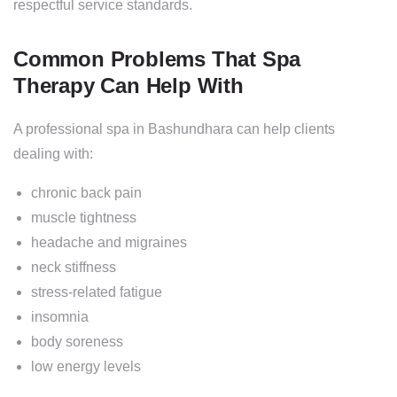
respectful service standards.
Common Problems That Spa
Therapy Can Help With
A professional spa in Bashundhara can help clients
dealing with:
chronic back pain
muscle tightness
headache and migraines
neck stiffness
stress-related fatigue
insomnia
body soreness
low energy levels