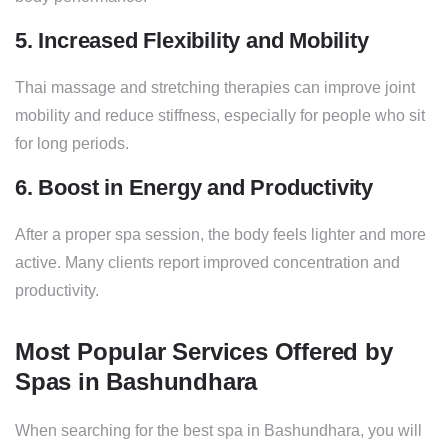
5. Increased Flexibility and Mobility
Thai massage and stretching therapies can improve joint
mobility and reduce stiffness, especially for people who sit
for long periods.
6. Boost in Energy and Productivity
After a proper spa session, the body feels lighter and more
active. Many clients report improved concentration and
productivity.
Most Popular Services Offered by
Spas in Bashundhara
When searching for the best spa in Bashundhara, you will