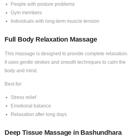
People with posture problems
Gym members
Individuals with long-term muscle tension
Full Body Relaxation Massage
This massage is designed to provide complete relaxation.
It uses gentle strokes and smooth techniques to calm the
body and mind.
Best for:
Stress relief
Emotional balance
Relaxation after long days
Deep Tissue Massage in Bashundhara