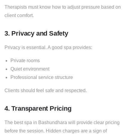
Therapists must know how to adjust pressure based on
client comfort.
3. Privacy and Safety
Privacy is essential. A good spa provides:
Private rooms
Quiet environment
Professional service structure
Clients should feel safe and respected.
4. Transparent Pricing
The best spa in Bashundhara will provide clear pricing
before the session. Hidden charges are a sign of