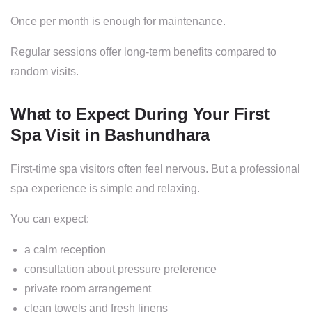
Once per month is enough for maintenance.
Regular sessions offer long-term benefits compared to
random visits.
What to Expect During Your First
Spa Visit in Bashundhara
First-time spa visitors often feel nervous. But a professional
spa experience is simple and relaxing.
You can expect:
a calm reception
consultation about pressure preference
private room arrangement
clean towels and fresh linens