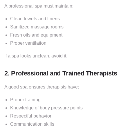
A professional spa must maintain:
Clean towels and linens
Sanitized massage rooms
Fresh oils and equipment
Proper ventilation
If a spa looks unclean, avoid it.
2. Professional and Trained Therapists
A good spa ensures therapists have:
Proper training
Knowledge of body pressure points
Respectful behavior
Communication skills