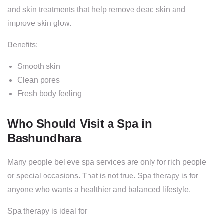
and skin treatments that help remove dead skin and
improve skin glow.
Benefits:
Smooth skin
Clean pores
Fresh body feeling
Who Should Visit a Spa in
Bashundhara
Many people believe spa services are only for rich people
or special occasions. That is not true. Spa therapy is for
anyone who wants a healthier and balanced lifestyle.
Spa therapy is ideal for: