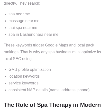
directly. They search:
spa near me
massage near me
thai spa near me
spa in Bashundhara near me
These keywords trigger Google Maps and local pack
rankings. That is why any spa business must optimize its
local SEO using:
GMB profile optimization
location keywords
service keywords
consistent NAP details (name, address, phone)
The Role of Spa Therapy in Modern