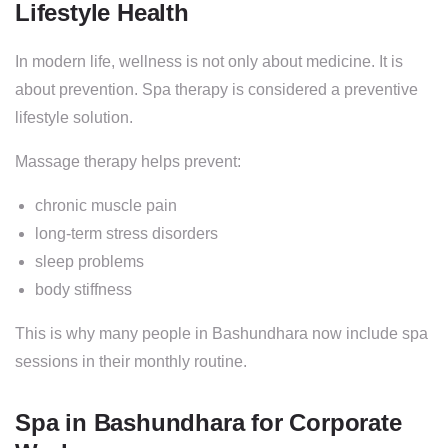
Lifestyle Health
In modern life, wellness is not only about medicine. It is
about prevention. Spa therapy is considered a preventive
lifestyle solution.
Massage therapy helps prevent:
chronic muscle pain
long-term stress disorders
sleep problems
body stiffness
This is why many people in Bashundhara now include spa
sessions in their monthly routine.
Spa in Bashundhara for Corporate