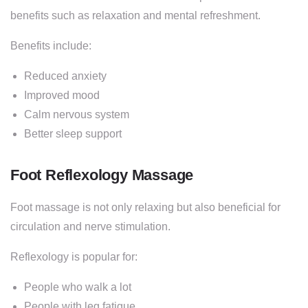
benefits such as relaxation and mental refreshment.
Benefits include:
Reduced anxiety
Improved mood
Calm nervous system
Better sleep support
Foot Reflexology Massage
Foot massage is not only relaxing but also beneficial for
circulation and nerve stimulation.
Reflexology is popular for:
People who walk a lot
People with leg fatigue