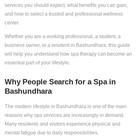
services you should expect, what benefits you can gain,
and how to select a trusted and professional wellness
center.
Whether you are a working professional, a student, a
business owner, or a resident in Bashundhara, this guide
will help you understand how spa therapy can become an
essential part of your lifestyle.
Why People Search for a Spa in
Bashundhara
The modern lifestyle in Bashundhara is one of the main
reasons why spa services are increasingly in demand.
Many residents and visitors experience physical and
mental fatigue due to daily responsibilities.