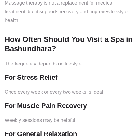
Massage therapy is not a replacement for medical
treatment, but it supports recovery and improves lifestyle
health.
How Often Should You Visit a Spa in
Bashundhara?
The frequency depends on lifestyle:
For Stress Relief
Once every week or every two weeks is ideal.
For Muscle Pain Recovery
Weekly sessions may be helpful.
For General Relaxation