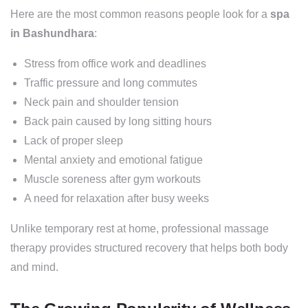
Here are the most common reasons people look for a
spa
in Bashundhara
:
Stress from office work and deadlines
Traffic pressure and long commutes
Neck pain and shoulder tension
Back pain caused by long sitting hours
Lack of proper sleep
Mental anxiety and emotional fatigue
Muscle soreness after gym workouts
A need for relaxation after busy weeks
Unlike temporary rest at home, professional massage
therapy provides structured recovery that helps both body
and mind.