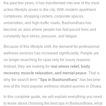
the past few years, it has transformed into one of the most
active lifestyle zones in the city. With modern apartment
complexes, shopping centers, corporate spaces,
universities, and high-traffic roads, Bashundhara has
become an area where people live fast-paced lives and
constantly face stress, pressure, and fatigue.
Because of this lifestyle shift, the demand for professional
wellness services has increased significantly. People are
no longer searching for spas only for luxury reasons.
Instead, they are looking for
real stress relief, body
recovery, muscle relaxation, and mental peace
. That is
why the search term
“Spa in Bashundhara”
has become
one of the most popular wellness-related queries in Dhaka.
In this complete guide, we will explain everything you need
to know about choosing the best spa in Bashundhara, what