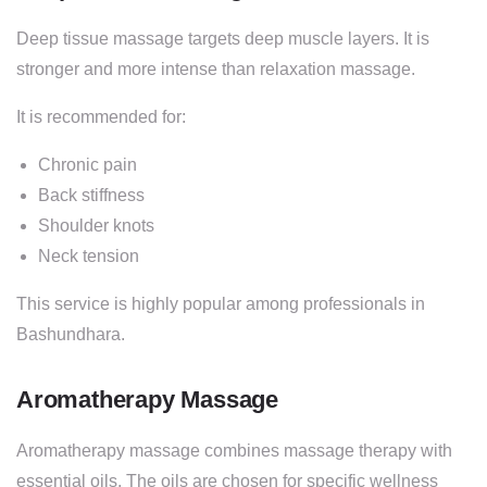
Deep tissue massage targets deep muscle layers. It is
stronger and more intense than relaxation massage.
It is recommended for:
Chronic pain
Back stiffness
Shoulder knots
Neck tension
This service is highly popular among professionals in
Bashundhara.
Aromatherapy Massage
Aromatherapy massage combines massage therapy with
essential oils. The oils are chosen for specific wellness