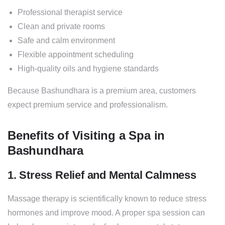
Professional therapist service
Clean and private rooms
Safe and calm environment
Flexible appointment scheduling
High-quality oils and hygiene standards
Because Bashundhara is a premium area, customers
expect premium service and professionalism.
Benefits of Visiting a Spa in
Bashundhara
1. Stress Relief and Mental Calmness
Massage therapy is scientifically known to reduce stress
hormones and improve mood. A proper spa session can