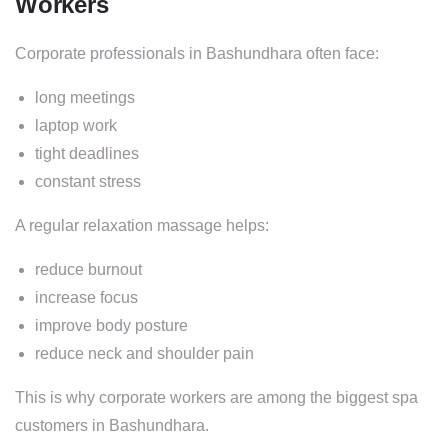
Workers
Corporate professionals in Bashundhara often face:
long meetings
laptop work
tight deadlines
constant stress
A regular relaxation massage helps:
reduce burnout
increase focus
improve body posture
reduce neck and shoulder pain
This is why corporate workers are among the biggest spa
customers in Bashundhara.