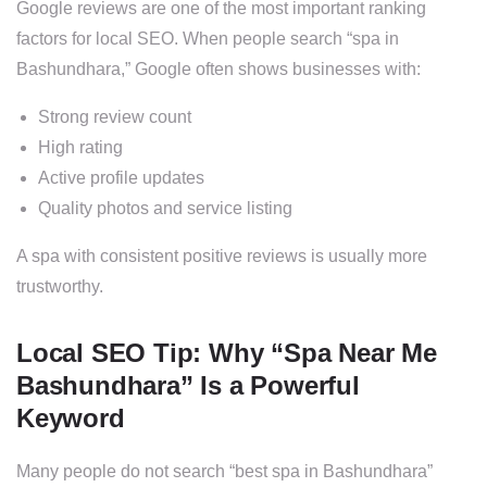
Google reviews are one of the most important ranking
factors for local SEO. When people search “spa in
Bashundhara,” Google often shows businesses with:
Strong review count
High rating
Active profile updates
Quality photos and service listing
A spa with consistent positive reviews is usually more
trustworthy.
Local SEO Tip: Why “Spa Near Me
Bashundhara” Is a Powerful
Keyword
Many people do not search “best spa in Bashundhara”