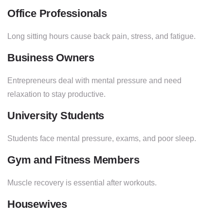
Office Professionals
Long sitting hours cause back pain, stress, and fatigue.
Business Owners
Entrepreneurs deal with mental pressure and need
relaxation to stay productive.
University Students
Students face mental pressure, exams, and poor sleep.
Gym and Fitness Members
Muscle recovery is essential after workouts.
Housewives