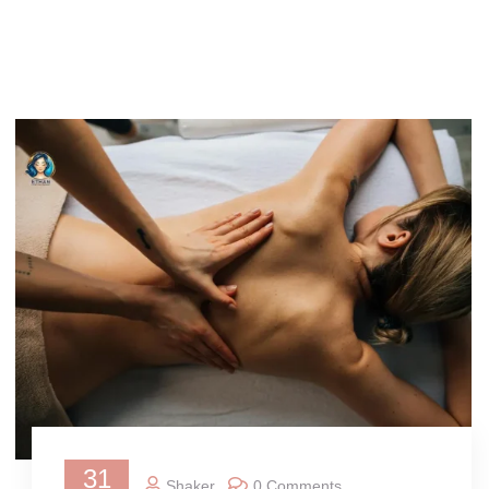
31
Shaker
0 Comments