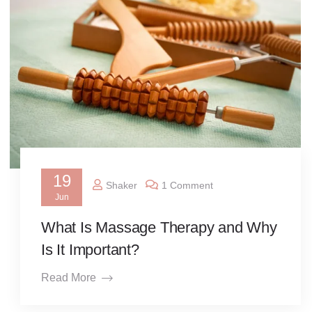
19
Shaker
1 Comment
Jun
What Is Massage Therapy and Why
Is It Important?
Read More