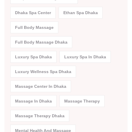
Dhaka Spa Center
Ethan Spa Dhaka
Full Body Massage
Full Body Massage Dhaka
Luxury Spa Dhaka
Luxury Spa In Dhaka
Luxury Wellness Spa Dhaka
Massage Center In Dhaka
Massage In Dhaka
Massage Therapy
Massage Therapy Dhaka
Mental Health And Massage