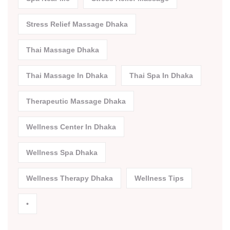
Stress Relief Massage Dhaka
Thai Massage Dhaka
Thai Massage In Dhaka
Thai Spa In Dhaka
Therapeutic Massage Dhaka
Wellness Center In Dhaka
Wellness Spa Dhaka
Wellness Therapy Dhaka
Wellness Tips
•