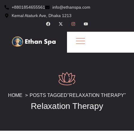
+8801854655561
info@ethanspa.com
Kemal Ataturk Ave, Dhaka 1213
HOME
POSTS TAGGED"RELAXATION THERAPY"
Relaxation Therapy