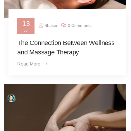
13
Shaker
0 Comments
Jul
The Connection Between Wellness
and Massage Therapy
Read More