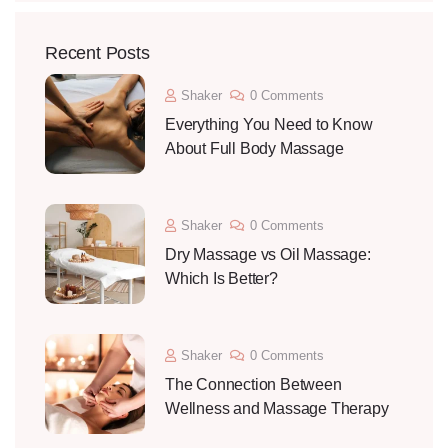
Recent Posts
Shaker
0 Comments
Everything You Need to Know
About Full Body Massage
Shaker
0 Comments
Dry Massage vs Oil Massage:
Which Is Better?
Shaker
0 Comments
The Connection Between
Wellness and Massage Therapy