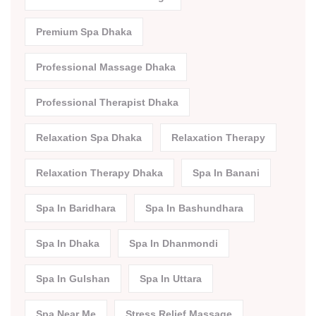
Premium Spa Dhaka
Professional Massage Dhaka
Professional Therapist Dhaka
Relaxation Spa Dhaka
Relaxation Therapy
Relaxation Therapy Dhaka
Spa In Banani
Spa In Baridhara
Spa In Bashundhara
Spa In Dhaka
Spa In Dhanmondi
Spa In Gulshan
Spa In Uttara
Spa Near Me
Stress Relief Massage