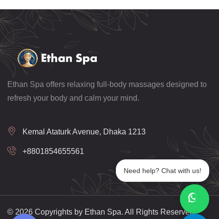
Ethan Spa offers relaxing full-body massages designed to
refresh your body and calm your mind.
Kemal Ataturk Avenue, Dhaka 1213
+8801854655561
Need help? Chat with us!
© 2026 Copyrights by Ethan Spa. All Rights Reserved