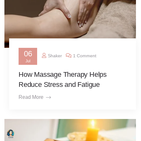
06
Shaker
1 Comment
Jul
How Massage Therapy Helps
Reduce Stress and Fatigue
Read More