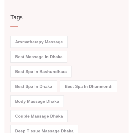
Tags
Aromatherapy Massage
Best Massage In Dhaka
Best Spa In Bashundhara
Best Spa In Dhaka
Best Spa In Dhanmondi
Body Massage Dhaka
Couple Massage Dhaka
Deep Tissue Massage Dhaka