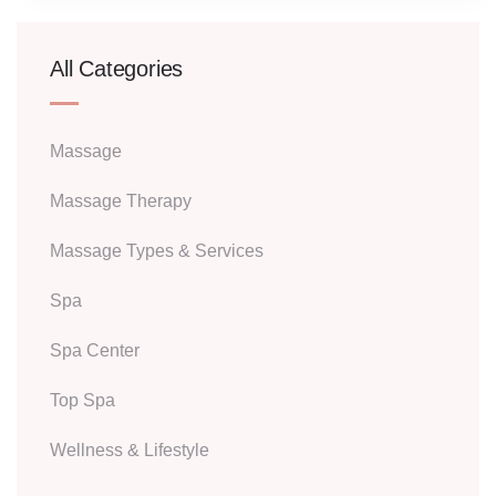
All Categories
Massage
Massage Therapy
Massage Types & Services
Spa
Spa Center
Top Spa
Wellness & Lifestyle