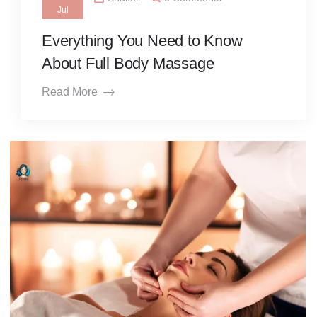
Jul
Everything You Need to Know
About Full Body Massage
Read More