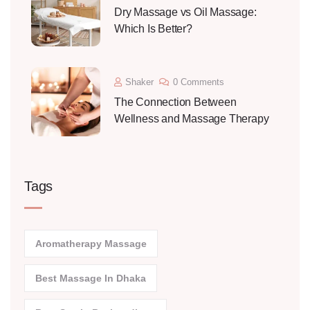
Dry Massage vs Oil Massage:
Which Is Better?
Shaker
0 Comments
The Connection Between
Wellness and Massage Therapy
Tags
Aromatherapy Massage
Best Massage In Dhaka