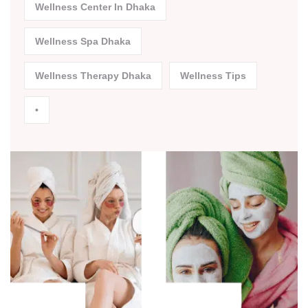
Wellness Center In Dhaka
Wellness Spa Dhaka
Wellness Therapy Dhaka
Wellness Tips
•