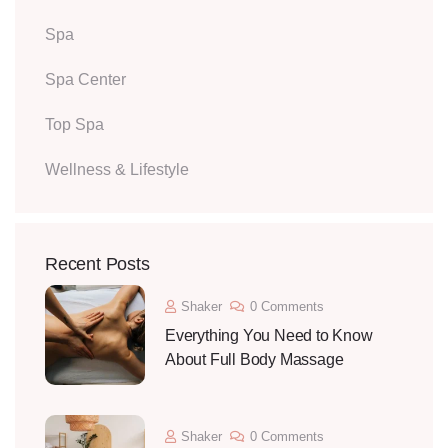
Spa
Spa Center
Top Spa
Wellness & Lifestyle
Recent Posts
Shaker
0 Comments
Everything You Need to Know
About Full Body Massage
Shaker
0 Comments