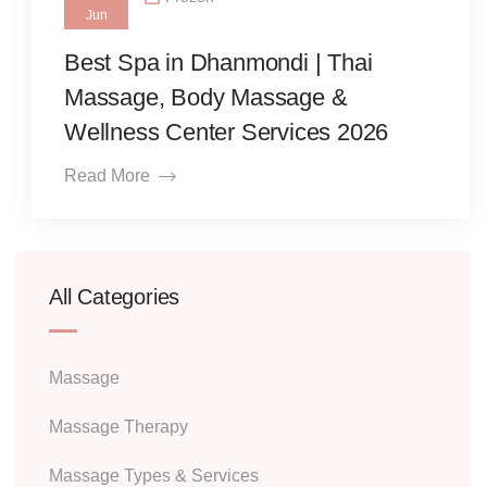
Jun
Best Spa in Dhanmondi | Thai
Massage, Body Massage &
Wellness Center Services 2026
Read More
All Categories
Massage
Massage Therapy
Massage Types & Services