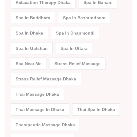
Relaxation Therapy Dhaka
Spa In Banani
Spa In Baridhara
Spa In Bashundhara
Spa In Dhaka
Spa In Dhanmondi
Spa In Gulshan
Spa In Uttara
Spa Near Me
Stress Relief Massage
Stress Relief Massage Dhaka
Thai Massage Dhaka
Thai Massage In Dhaka
Thai Spa In Dhaka
Therapeutic Massage Dhaka