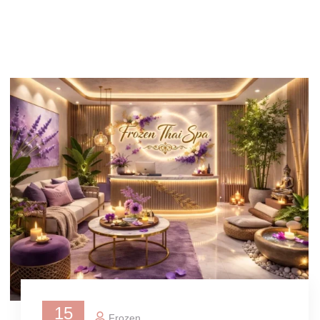
15
Frozen