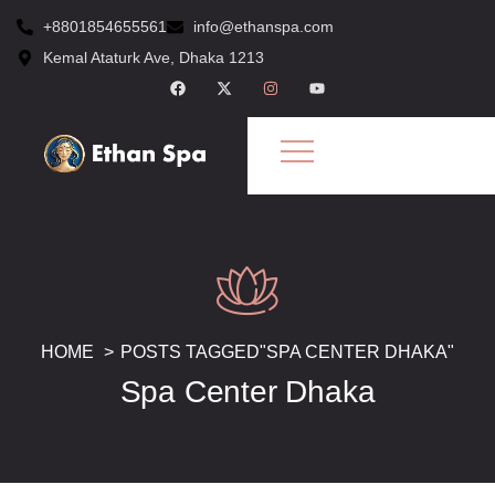
+8801854655561
info@ethanspa.com
Kemal Ataturk Ave, Dhaka 1213
HOME
POSTS TAGGED"SPA CENTER DHAKA"
Spa Center Dhaka