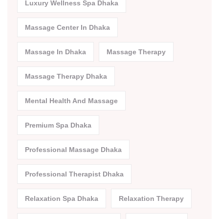
Luxury Wellness Spa Dhaka
Massage Center In Dhaka
Massage In Dhaka
Massage Therapy
Massage Therapy Dhaka
Mental Health And Massage
Premium Spa Dhaka
Professional Massage Dhaka
Professional Therapist Dhaka
Relaxation Spa Dhaka
Relaxation Therapy