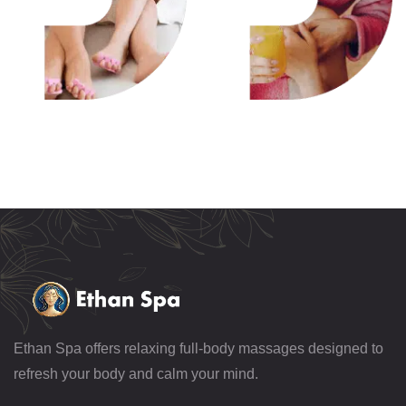
Ethan Spa offers relaxing full-body massages designed to
refresh your body and calm your mind.