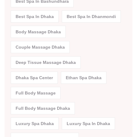
Best Spa In Bashundhara
Best Spa In Dhaka
Best Spa In Dhanmondi
Body Massage Dhaka
Couple Massage Dhaka
Deep Tissue Massage Dhaka
Dhaka Spa Center
Ethan Spa Dhaka
Full Body Massage
Full Body Massage Dhaka
Luxury Spa Dhaka
Luxury Spa In Dhaka