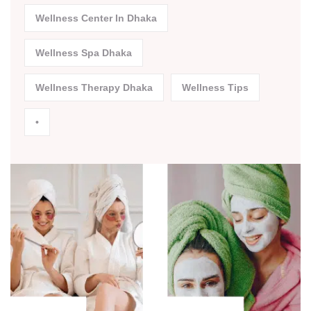
Wellness Center In Dhaka
Wellness Spa Dhaka
Wellness Therapy Dhaka
Wellness Tips
•