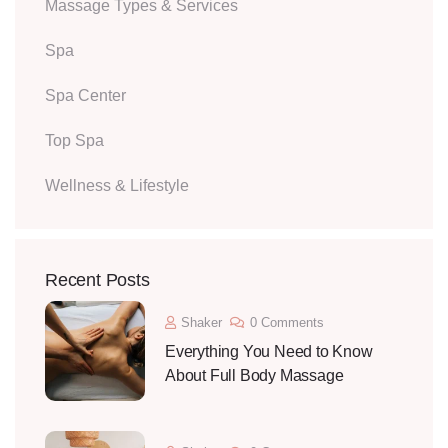
Massage Types & Services
Spa
Spa Center
Top Spa
Wellness & Lifestyle
Recent Posts
Shaker
0 Comments
Everything You Need to Know
About Full Body Massage