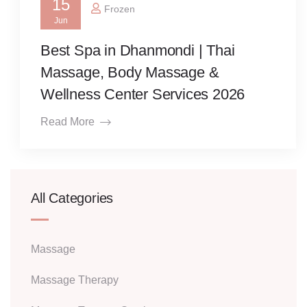
15
Frozen
Jun
Best Spa in Dhanmondi | Thai
Massage, Body Massage &
Wellness Center Services 2026
Read More
All Categories
Massage
Massage Therapy