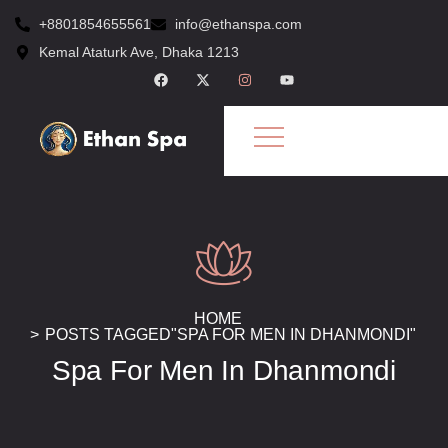
+8801854655561
info@ethanspa.com
Kemal Ataturk Ave, Dhaka 1213
HOME
POSTS TAGGED"SPA FOR MEN IN DHANMONDI"
Spa For Men In Dhanmondi