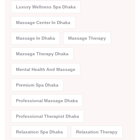
Luxury Wellness Spa Dhaka
Massage Center In Dhaka
Massage In Dhaka
Massage Therapy
Massage Therapy Dhaka
Mental Health And Massage
Premium Spa Dhaka
Professional Massage Dhaka
Professional Therapist Dhaka
Relaxation Spa Dhaka
Relaxation Therapy