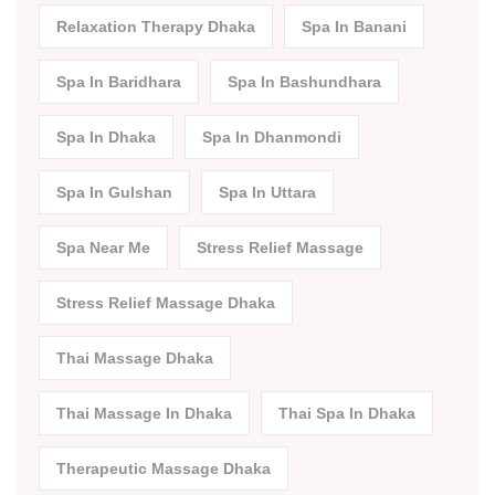
Relaxation Therapy Dhaka
Spa In Banani
Spa In Baridhara
Spa In Bashundhara
Spa In Dhaka
Spa In Dhanmondi
Spa In Gulshan
Spa In Uttara
Spa Near Me
Stress Relief Massage
Stress Relief Massage Dhaka
Thai Massage Dhaka
Thai Massage In Dhaka
Thai Spa In Dhaka
Therapeutic Massage Dhaka