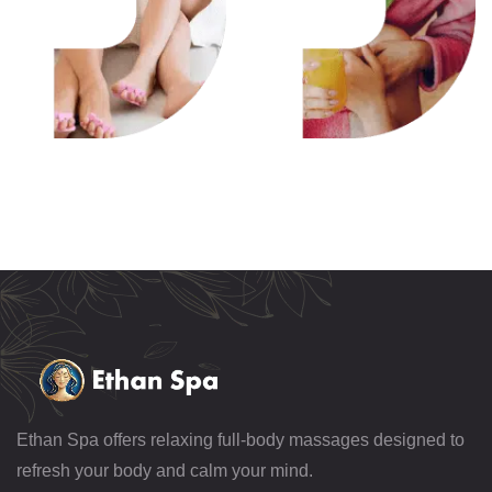
Ethan Spa offers relaxing full-body massages designed to
refresh your body and calm your mind.