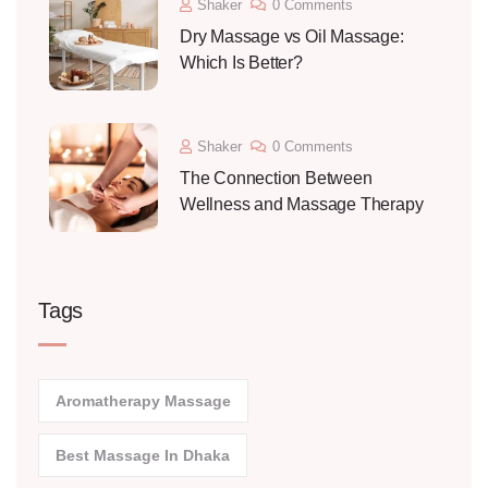
Shaker
0 Comments
Dry Massage vs Oil Massage:
Which Is Better?
Shaker
0 Comments
The Connection Between
Wellness and Massage Therapy
Tags
Aromatherapy Massage
Best Massage In Dhaka