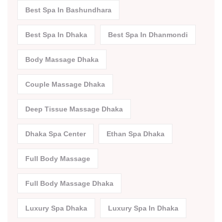
Best Spa In Bashundhara
Best Spa In Dhaka
Best Spa In Dhanmondi
Body Massage Dhaka
Couple Massage Dhaka
Deep Tissue Massage Dhaka
Dhaka Spa Center
Ethan Spa Dhaka
Full Body Massage
Full Body Massage Dhaka
Luxury Spa Dhaka
Luxury Spa In Dhaka