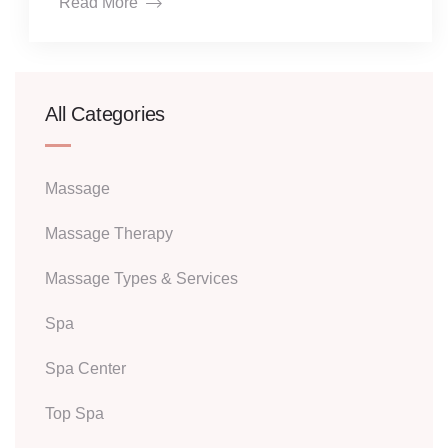
Read More
All Categories
Massage
Massage Therapy
Massage Types & Services
Spa
Spa Center
Top Spa