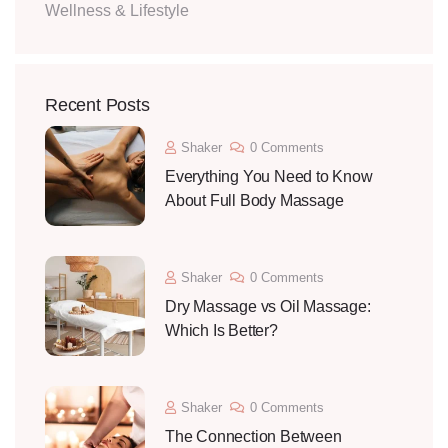
Wellness & Lifestyle
Recent Posts
Shaker
0 Comments
Everything You Need to Know
About Full Body Massage
Shaker
0 Comments
Dry Massage vs Oil Massage:
Which Is Better?
Shaker
0 Comments
The Connection Between