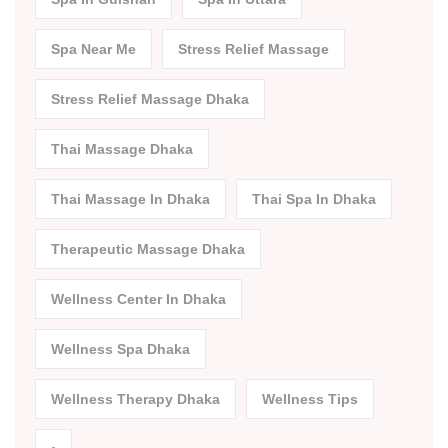
Spa Near Me
Stress Relief Massage
Stress Relief Massage Dhaka
Thai Massage Dhaka
Thai Massage In Dhaka
Thai Spa In Dhaka
Therapeutic Massage Dhaka
Wellness Center In Dhaka
Wellness Spa Dhaka
Wellness Therapy Dhaka
Wellness Tips