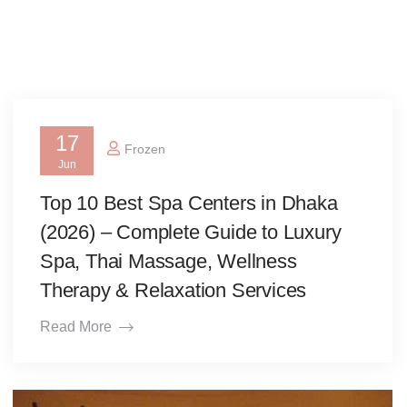
17
Frozen
Jun
Top 10 Best Spa Centers in Dhaka
(2026) – Complete Guide to Luxury
Spa, Thai Massage, Wellness
Therapy & Relaxation Services
Read More