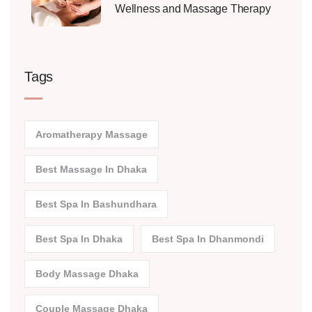
Wellness and Massage Therapy
Tags
Aromatherapy Massage
Best Massage In Dhaka
Best Spa In Bashundhara
Best Spa In Dhaka
Best Spa In Dhanmondi
Body Massage Dhaka
Couple Massage Dhaka