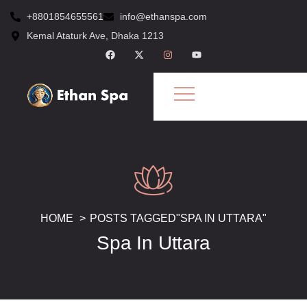
+8801854655561
info@ethanspa.com
Kemal Ataturk Ave, Dhaka 1213
HOME
POSTS TAGGED"SPA IN UTTARA"
Spa In Uttara