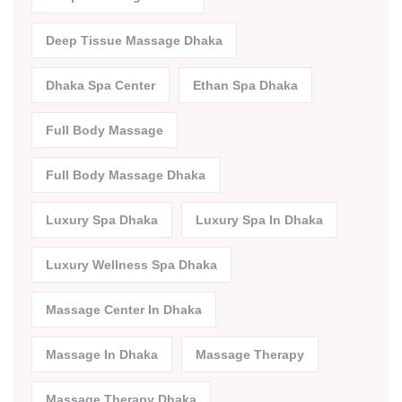
Deep Tissue Massage Dhaka
Dhaka Spa Center
Ethan Spa Dhaka
Full Body Massage
Full Body Massage Dhaka
Luxury Spa Dhaka
Luxury Spa In Dhaka
Luxury Wellness Spa Dhaka
Massage Center In Dhaka
Massage In Dhaka
Massage Therapy
Massage Therapy Dhaka