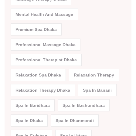
Mental Health And Massage
Premium Spa Dhaka
Professional Massage Dhaka
Professional Therapist Dhaka
Relaxation Spa Dhaka
Relaxation Therapy
Relaxation Therapy Dhaka
Spa In Banani
Spa In Baridhara
Spa In Bashundhara
Spa In Dhaka
Spa In Dhanmondi
Spa In Gulshan
Spa In Uttara