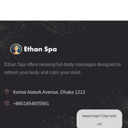
Ethan Spa offers relaxing full-body massages designed to
refresh your body and calm your mind.
Kemal Ataturk Avenue, Dhaka 1213
+8801854655561
Need help? Chat with
us!