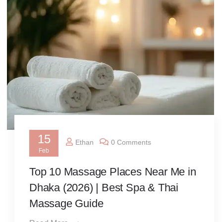
15
Ethan
0 Comments
Feb
Top 10 Massage Places Near Me in
Dhaka (2026) | Best Spa & Thai
Massage Guide