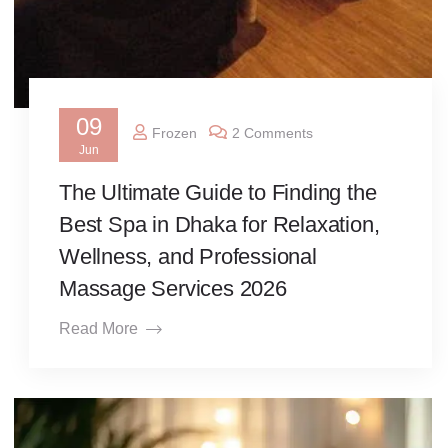
09
Frozen
2 Comments
Jun
The Ultimate Guide to Finding the
Best Spa in Dhaka for Relaxation,
Wellness, and Professional
Massage Services 2026
Read More