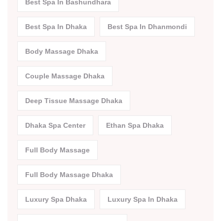
Best Spa In Bashundhara
Best Spa In Dhaka
Best Spa In Dhanmondi
Body Massage Dhaka
Couple Massage Dhaka
Deep Tissue Massage Dhaka
Dhaka Spa Center
Ethan Spa Dhaka
Full Body Massage
Full Body Massage Dhaka
Luxury Spa Dhaka
Luxury Spa In Dhaka