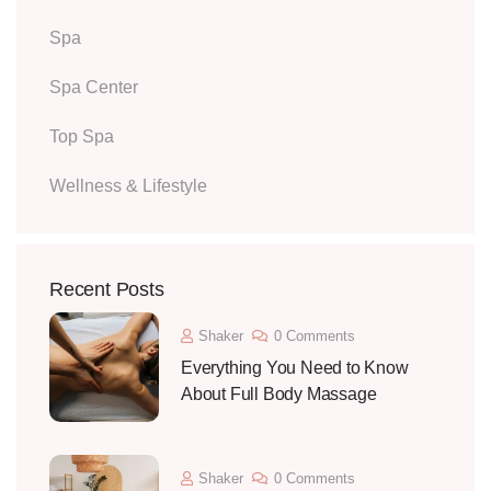
Spa
Spa Center
Top Spa
Wellness & Lifestyle
Recent Posts
Shaker
0 Comments
Everything You Need to Know
About Full Body Massage
Shaker
0 Comments