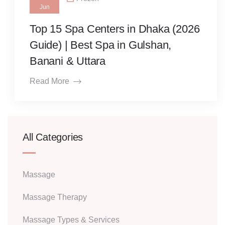
Jun
Top 15 Spa Centers in Dhaka (2026
Guide) | Best Spa in Gulshan,
Banani & Uttara
Read More
All Categories
Massage
Massage Therapy
Massage Types & Services