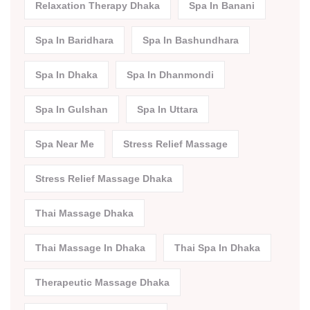
Relaxation Therapy Dhaka
Spa In Banani
Spa In Baridhara
Spa In Bashundhara
Spa In Dhaka
Spa In Dhanmondi
Spa In Gulshan
Spa In Uttara
Spa Near Me
Stress Relief Massage
Stress Relief Massage Dhaka
Thai Massage Dhaka
Thai Massage In Dhaka
Thai Spa In Dhaka
Therapeutic Massage Dhaka