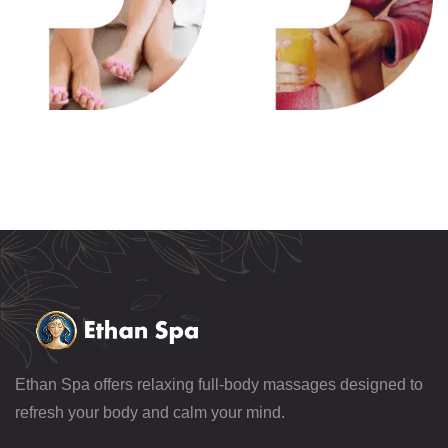
Ethan Spa offers relaxing full-body massages designed to
refresh your body and calm your mind.