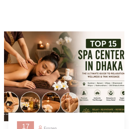
17
Frozen