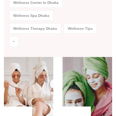
Wellness Center In Dhaka
Wellness Spa Dhaka
Wellness Therapy Dhaka
Wellness Tips
•