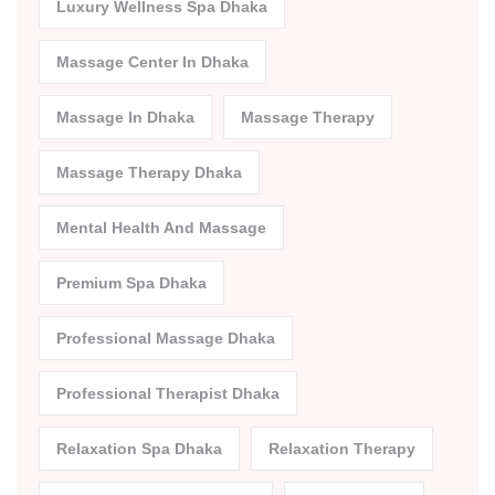
Luxury Wellness Spa Dhaka
Massage Center In Dhaka
Massage In Dhaka
Massage Therapy
Massage Therapy Dhaka
Mental Health And Massage
Premium Spa Dhaka
Professional Massage Dhaka
Professional Therapist Dhaka
Relaxation Spa Dhaka
Relaxation Therapy