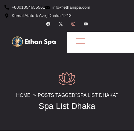
+8801854655561
info@ethanspa.com
Kemal Ataturk Ave, Dhaka 1213
HOME
POSTS TAGGED"SPA LIST DHAKA"
Spa List Dhaka