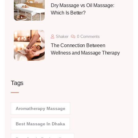
Dry Massage vs Oil Massage:
Which Is Better?
Shaker
0 Comments
The Connection Between
Wellness and Massage Therapy
Tags
Aromatherapy Massage
Best Massage In Dhaka