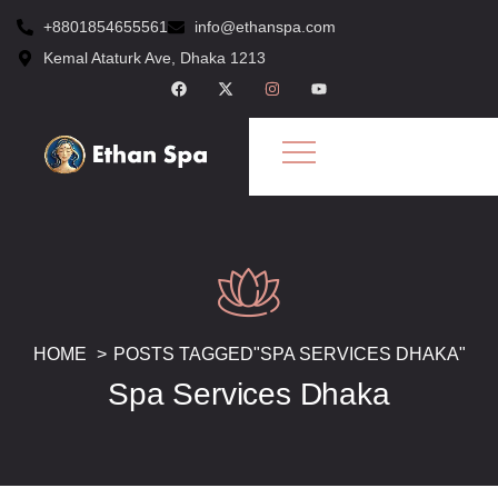
+8801854655561
info@ethanspa.com
Kemal Ataturk Ave, Dhaka 1213
HOME
POSTS TAGGED"SPA SERVICES DHAKA"
Spa Services Dhaka