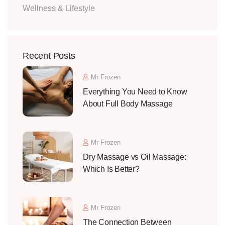
Wellness & Lifestyle
Recent Posts
Mr Frozen
Everything You Need to Know
About Full Body Massage
Mr Frozen
Dry Massage vs Oil Massage:
Which Is Better?
Mr Frozen
The Connection Between