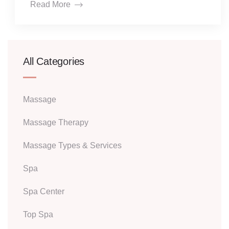
Read More
All Categories
Massage
Massage Therapy
Massage Types & Services
Spa
Spa Center
Top Spa