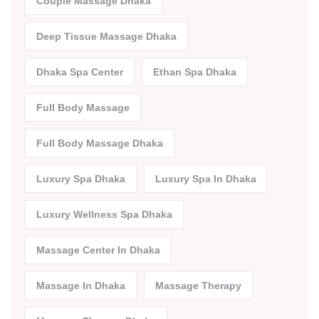
Couple Massage Dhaka
Deep Tissue Massage Dhaka
Dhaka Spa Center
Ethan Spa Dhaka
Full Body Massage
Full Body Massage Dhaka
Luxury Spa Dhaka
Luxury Spa In Dhaka
Luxury Wellness Spa Dhaka
Massage Center In Dhaka
Massage In Dhaka
Massage Therapy