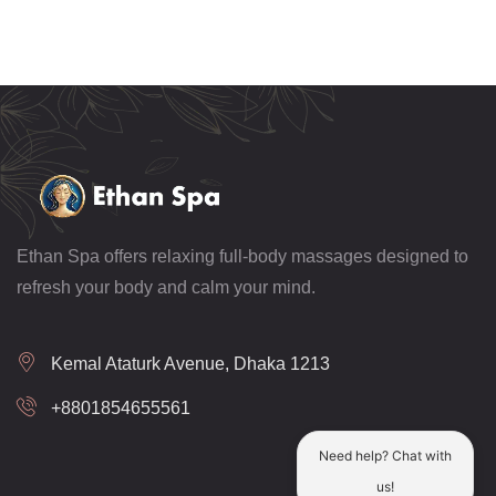
Ethan Spa offers relaxing full-body massages designed to
refresh your body and calm your mind.
Kemal Ataturk Avenue, Dhaka 1213
+8801854655561
Need help? Chat with
us!