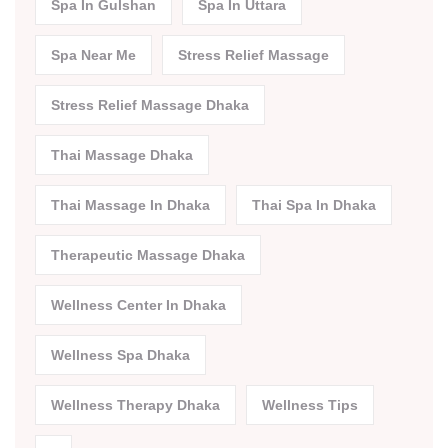
Spa In Gulshan
Spa In Uttara
Spa Near Me
Stress Relief Massage
Stress Relief Massage Dhaka
Thai Massage Dhaka
Thai Massage In Dhaka
Thai Spa In Dhaka
Therapeutic Massage Dhaka
Wellness Center In Dhaka
Wellness Spa Dhaka
Wellness Therapy Dhaka
Wellness Tips