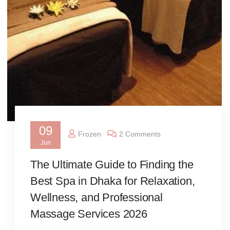
09
Frozen
2 Comments
Jun
The Ultimate Guide to Finding the
Best Spa in Dhaka for Relaxation,
Wellness, and Professional
Massage Services 2026