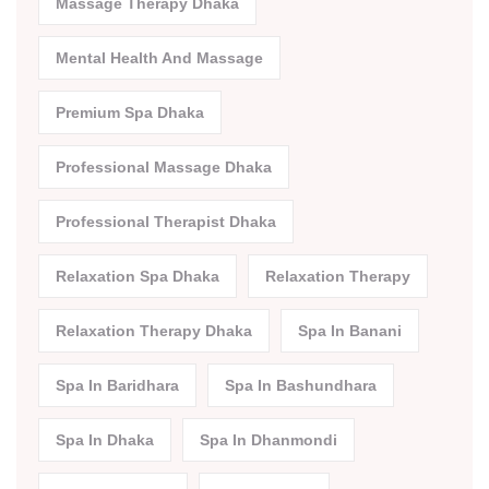
Massage Therapy Dhaka
Mental Health And Massage
Premium Spa Dhaka
Professional Massage Dhaka
Professional Therapist Dhaka
Relaxation Spa Dhaka
Relaxation Therapy
Relaxation Therapy Dhaka
Spa In Banani
Spa In Baridhara
Spa In Bashundhara
Spa In Dhaka
Spa In Dhanmondi