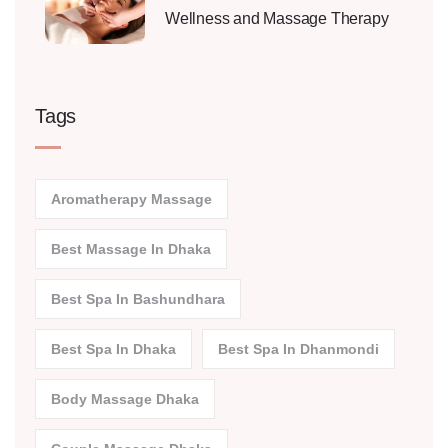
Wellness and Massage Therapy
Tags
Aromatherapy Massage
Best Massage In Dhaka
Best Spa In Bashundhara
Best Spa In Dhaka
Best Spa In Dhanmondi
Body Massage Dhaka