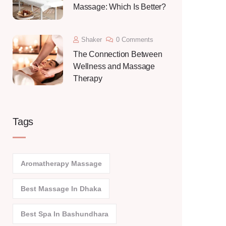
Massage: Which Is Better?
Shaker
0 Comments
The Connection Between
Wellness and Massage
Therapy
Tags
Aromatherapy Massage
Best Massage In Dhaka
Best Spa In Bashundhara