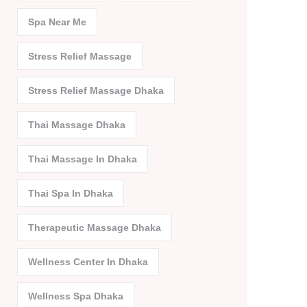
Spa Near Me
Stress Relief Massage
Stress Relief Massage Dhaka
Thai Massage Dhaka
Thai Massage In Dhaka
Thai Spa In Dhaka
Therapeutic Massage Dhaka
Wellness Center In Dhaka
Wellness Spa Dhaka