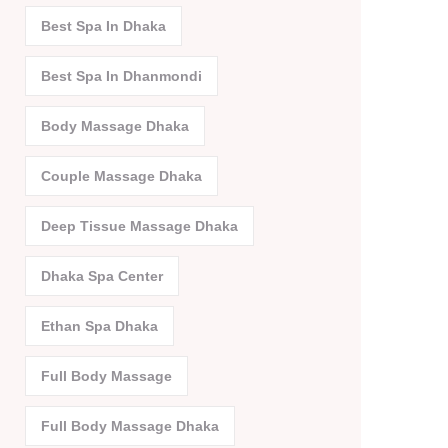
Best Spa In Dhaka
Best Spa In Dhanmondi
Body Massage Dhaka
Couple Massage Dhaka
Deep Tissue Massage Dhaka
Dhaka Spa Center
Ethan Spa Dhaka
Full Body Massage
Full Body Massage Dhaka