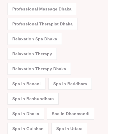
Professional Massage Dhaka
Professional Therapist Dhaka
Relaxation Spa Dhaka
Relaxation Therapy
Relaxation Therapy Dhaka
Spa In Banani
Spa In Baridhara
Spa In Bashundhara
Spa In Dhaka
Spa In Dhanmondi
Spa In Gulshan
Spa In Uttara