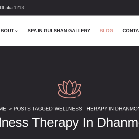
, Dhaka 1213
ABOUT
SPA IN GULSHAN GALLERY
BLOG
CONTA
ME
POSTS TAGGED"WELLNESS THERAPY IN DHANMON
lness Therapy In Dhanm