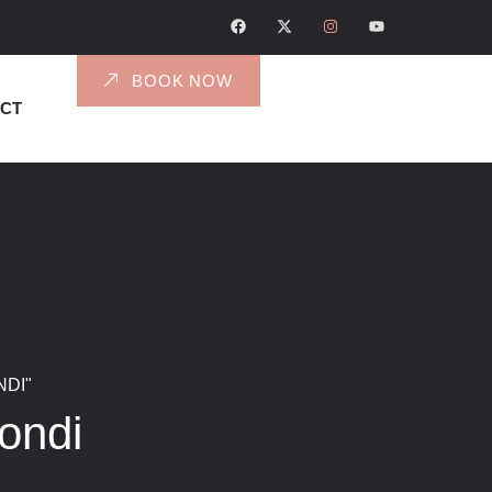
BOOK NOW
CT
DI"
ondi