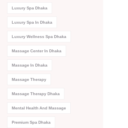
Luxury Spa Dhaka
Luxury Spa In Dhaka
Luxury Wellness Spa Dhaka
Massage Center In Dhaka
Massage In Dhaka
Massage Therapy
Massage Therapy Dhaka
Mental Health And Massage
Premium Spa Dhaka