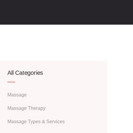
All Categories
Massage
Massage Therapy
Massage Types & Services